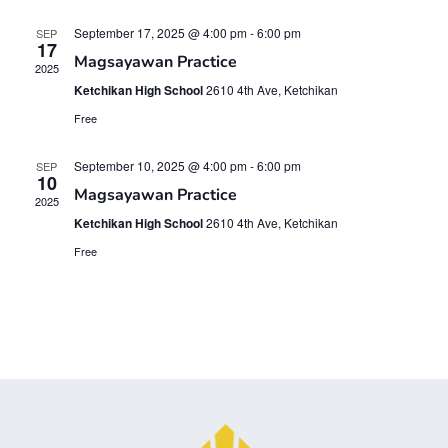
September 17, 2025 @ 4:00 pm
-
6:00 pm
SEP
17
Magsayawan Practice
2025
Ketchikan High School
2610 4th Ave, Ketchikan
Free
September 10, 2025 @ 4:00 pm
-
6:00 pm
SEP
10
Magsayawan Practice
2025
Ketchikan High School
2610 4th Ave, Ketchikan
Free