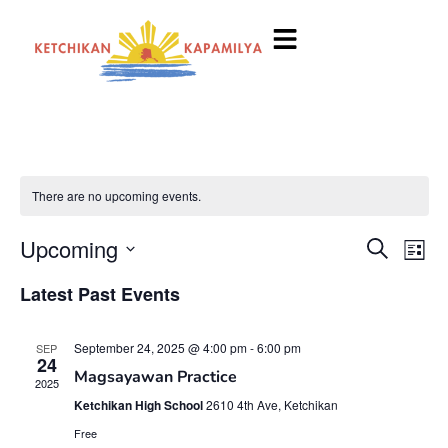
There are no upcoming events.
Event
Ev
Upcoming
Search
List
Select
Vi
Searc
date.
Latest Past Events
Na
and
September 24, 2025 @ 4:00 pm
-
6:00 pm
SEP
View
24
Magsayawan Practice
2025
Navig
Ketchikan High School
2610 4th Ave, Ketchikan
Free