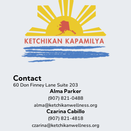
Contact
60 Don Finney Lane Suite 203
Alma Parker
(907) 821-0488
alma@ketchikanwellness.org
Czarina Cabillo
(907) 821-4818
czarina@ketchikanwellness.org